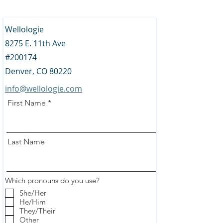
Wellologie
8275 E. 11th Ave
#200174
Denver, CO 80220
info@wellologie.com
First Name
Last Name
Which pronouns do you use?
She/Her
He/Him
They/Their
Other