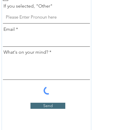
If you selected, "Other"
Email
What's on your mind?
Send