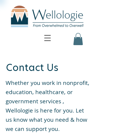
Contact Us
Whether you work in nonprofit,
education, healthcare, or
government services ,
Wellologie is here for you. Let
us know what you need & how
we can support you.