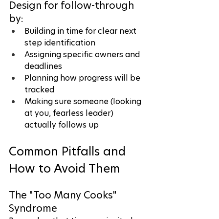
Design for follow-through 
by:
Building in time for clear next 
step identification
Assigning specific owners and 
deadlines
Planning how progress will be 
tracked
Making sure someone (looking 
at you, fearless leader) 
actually follows up
Common Pitfalls and 
How to Avoid Them
The "Too Many Cooks" 
Syndrome