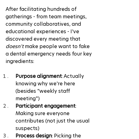
After facilitating hundreds of 
gatherings - from team meetings, 
community collaboratives, and 
educational experiences - I've 
discovered every meeting that 
doesn't
 make people want to fake 
a dental emergency needs four key 
ingredients:
Purpose alignment
: Actually 
knowing why we're here 
(besides "weekly staff 
meeting")
Participant engagement
: 
Making sure everyone 
contributes (not just the usual 
suspects)
Process design
: Picking the 