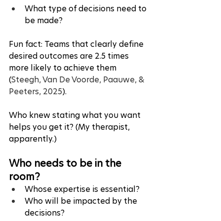
What type of decisions need to 
be made?
Fun fact: Teams that clearly define 
desired outcomes are 2.5 times 
more likely to achieve them 
(
Steegh, Van De Voorde, Paauwe, & 
Peeters, 2025
). 
Who knew stating what you want 
helps you get it? (My therapist, 
apparently.)
Who needs to be in the 
room?
Whose expertise is essential?
Who will be impacted by the 
decisions?