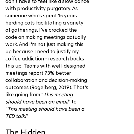
don't have to feel like a slow dance 
with productivity purgatory. As 
someone who's spent 15 years 
herding cats facilitating a variety 
of gatherings, I've cracked the 
code on making meetings actually 
work. And I'm not just making this 
up because I need to justify my 
coffee addiction - research backs 
this up. Teams with well-designed 
meetings report 73% better 
collaboration and decision-making 
outcomes (
Rogelberg, 2019
). That's 
like going from "
This meeting 
should have been an email
" to 
"
This meeting should have been a 
TED talk!
"
The Hidden 