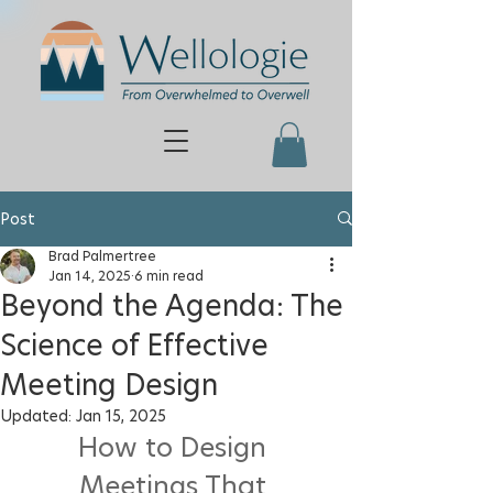
Post
Brad Palmertree
Jan 14, 2025
6 min read
Beyond the Agenda: The
Science of Effective
Meeting Design
Updated:
Jan 15, 2025
How to Design 
Meetings That 