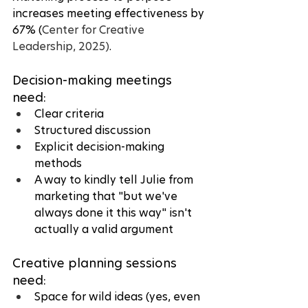
increases meeting effectiveness by 
67% (
Center for Creative 
Leadership, 2025)
.
Decision-making meetings 
need:
Clear criteria
Structured discussion
Explicit decision-making 
methods
A way to kindly tell Julie from 
marketing that "but we've 
always done it this way" isn't 
actually a valid argument
Creative planning sessions 
need:
Space for wild ideas (yes, even 