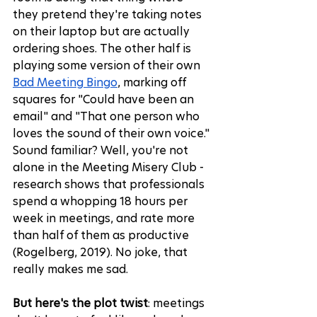
they pretend they're taking notes 
on their laptop but are actually 
ordering shoes. The other half is 
playing some version of their own 
Bad Meeting Bingo
, marking off 
squares for "Could have been an 
email" and "That one person who 
loves the sound of their own voice." 
Sound familiar? Well, you're not 
alone in the Meeting Misery Club - 
research shows that professionals 
spend a whopping 18 hours per 
week in meetings, and rate more 
than half of them as productive 
(Rogelberg, 2019)
. No joke, that 
really makes me sad.
But here's the plot twist
: meetings 