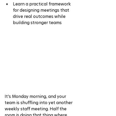
Learn a practical framework 
for designing meetings that 
drive real outcomes while 
building stronger teams
It's Monday morning, and your 
team is shuffling into yet another 
weekly staff meeting. Half the 
room is doing that thing where 