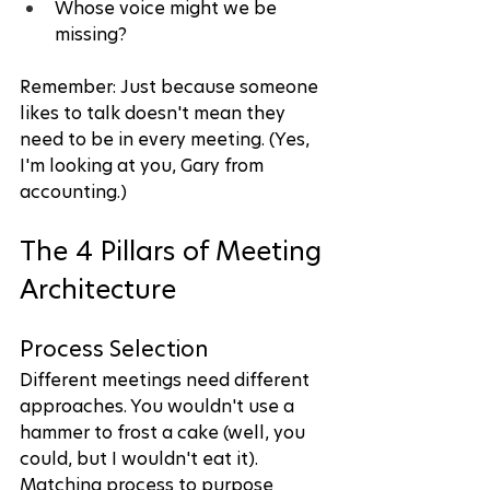
Whose voice might we be 
missing?
Remember: Just because someone 
likes to talk doesn't mean they 
need to be in every meeting. (Yes, 
I'm looking at you, Gary from 
accounting.)
The 4 Pillars of Meeting 
Architecture
Process Selection
Different meetings need different 
approaches. You wouldn't use a 
hammer to frost a cake (well, you 
could, but I wouldn't eat it). 
Matching process to purpose 