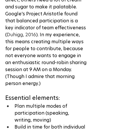
and sugar to make it palatable. 
Google's Project Aristotle found 
that balanced participation is a 
key indicator of team effectiveness 
(
Duhigg, 2016
). In my experience, 
this means creating multiple ways 
for people to contribute, because 
not everyone wants to engage in 
an enthusiastic round-robin sharing 
session at 9 AM on a Monday. 
(Though I admire that morning 
person energy.)
Essential elements:
Plan multiple modes of 
participation (speaking, 
writing, moving)
Build in time for both individual 