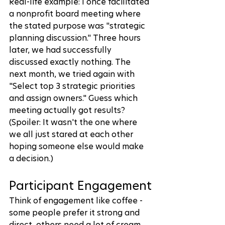
Real-life example: I once facilitated 
a nonprofit board meeting where 
the stated purpose was "strategic 
planning discussion." Three hours 
later, we had successfully 
discussed exactly nothing. The 
next month, we tried again with 
"Select top 3 strategic priorities 
and assign owners." Guess which 
meeting actually got results? 
(Spoiler: It wasn't the one where 
we all just stared at each other 
hoping someone else would make 
a decision.)
Participant Engagement
Think of engagement like coffee - 
some people prefer it strong and 
direct, others need a lot of cream 