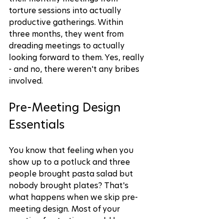
torture sessions into actually 
productive gatherings. Within 
three months, they went from 
dreading meetings to actually 
looking forward to them. Yes, really 
- and no, there weren't any bribes 
involved.
Pre-Meeting Design 
Essentials
You know that feeling when you 
show up to a potluck and three 
people brought pasta salad but 
nobody brought plates? That's 
what happens when we skip pre-
meeting design. Most of your 