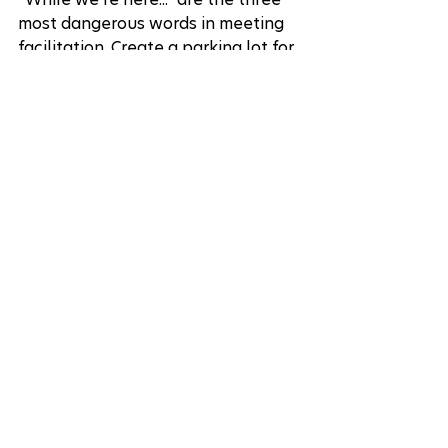
most dangerous words in meeting 
facilitation. Create a parking lot for 
important but off-topic items, and 
stick to it like your productivity 
depends on it (because it does).
The Follow-up Failure
End every meeting with clear next 
steps, or watch your brilliant ideas 
dissolve faster than your New 
Year's resolutions.
Putting It All Together
Ready to transform your next 
meeting? Here's your action plan: