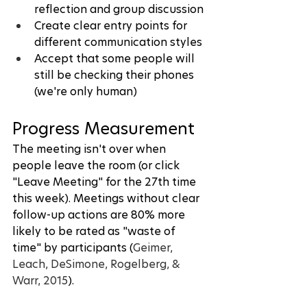
reflection and group discussion
Create clear entry points for 
different communication styles
Accept that some people will 
still be checking their phones 
(we're only human)
Progress Measurement
The meeting isn't over when 
people leave the room (or click 
"Leave Meeting" for the 27th time 
this week). Meetings without clear 
follow-up actions are 80% more 
likely to be rated as "waste of 
time" by participants (
Geimer, 
Leach, DeSimone, Rogelberg, & 
Warr, 2015
).