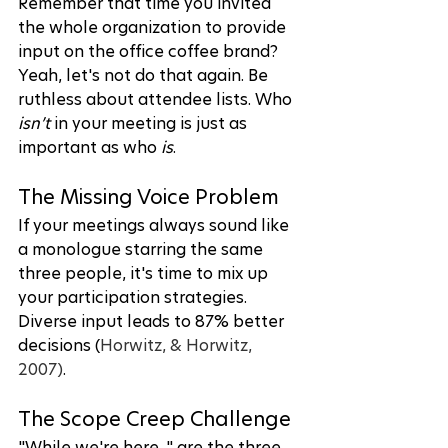
Remember that time you invited 
the whole organization to provide 
input on the office coffee brand? 
Yeah, let's not do that again. Be 
ruthless about attendee lists. Who 
isn’t
 in your meeting is just as 
important as who 
is
.
The Missing Voice Problem
If your meetings always sound like 
a monologue starring the same 
three people, it's time to mix up 
your participation strategies. 
Diverse input leads to 87% better 
decisions (
Horwitz, & Horwitz, 
2007)
.
The Scope Creep Challenge
"While we're here..." are the three 