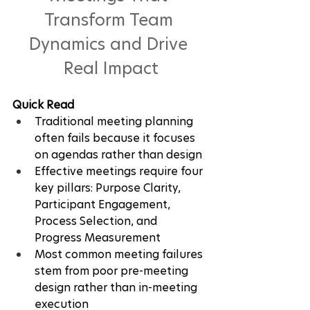
Transform Team 
Dynamics and Drive 
Real Impact
Quick Read
Traditional meeting planning 
often fails because it focuses 
on agendas rather than design
Effective meetings require four 
key pillars: Purpose Clarity, 
Participant Engagement, 
Process Selection, and 
Progress Measurement
Most common meeting failures 
stem from poor pre-meeting 
design rather than in-meeting 
execution