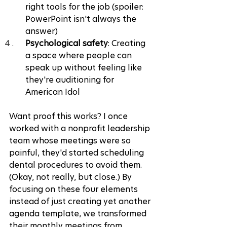
right tools for the job (spoiler: 
PowerPoint isn't always the 
answer)
Psychological safety
: Creating 
a space where people can 
speak up without feeling like 
they're auditioning for 
American Idol
Want proof this works? I once 
worked with a nonprofit leadership 
team whose meetings were so 
painful, they'd started scheduling 
dental procedures to avoid them. 
(Okay, not really, but close.) By 
focusing on these four elements 
instead of just creating yet another 
agenda template, we transformed 
their monthly meetings from 