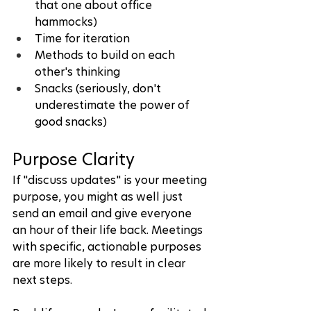
that one about office 
hammocks)
Time for iteration
Methods to build on each 
other's thinking
Snacks (seriously, don't 
underestimate the power of 
good snacks)
Purpose Clarity
If "discuss updates" is your meeting 
purpose, you might as well just 
send an email and give everyone 
an hour of their life back. Meetings 
with specific, actionable purposes 
are more likely to result in clear 
next steps.