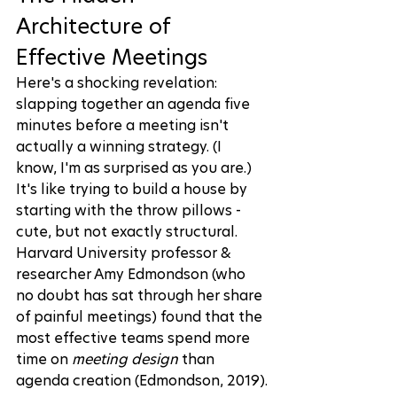
Architecture of 
Effective Meetings
Here's a shocking revelation: 
slapping together an agenda five 
minutes before a meeting isn't 
actually a winning strategy. (I 
know, I'm as surprised as you are.) 
It's like trying to build a house by 
starting with the throw pillows - 
cute, but not exactly structural. 
Harvard University professor & 
researcher Amy Edmondson (who 
no doubt has sat through her share 
of painful meetings) found that the 
most effective teams spend more 
time on 
meeting design
 than 
agenda creation (
Edmondson, 2019
).