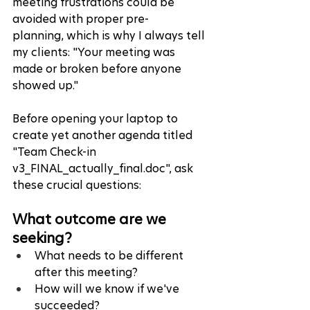
meeting frustrations could be 
avoided with proper pre-
plannin
g,
 which is why I always tell 
my clients: "Your meeting was 
made or broken before anyone 
showed up."
Before opening your laptop to 
create yet another agenda titled 
"Team Check-in 
v3_FINAL_actually_final.doc", ask 
these crucial questions:
What outcome are we 
seeking?
What needs to be different 
after this meeting?
How will we know if we've 
succeeded?